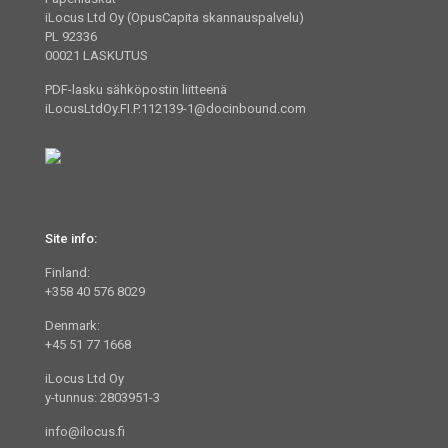
iLocus Ltd Oy (OpusCapita skannauspalvelu)
PL 92336
00021 LASKUTUS
PDF-lasku sähköpostin liitteenä
iLocusLtdOy.FI.P.112139-1@docinbound.com
Site info:
Finland:
+358 40 576 8029
Denmark:
+45 51 77 1668
iLocus Ltd Oy
y-tunnus: 2803951-3
info@ilocus.fi