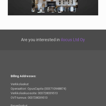
Are you interested in
ilocus Ltd Oy
Billing Addresses:
Verkkolaskut
Operaattori: OpusCapita (003710948874)
Verkkolaskuosoite: 003728039513
OVT-tunnus: 003728039513
Paperilaskut