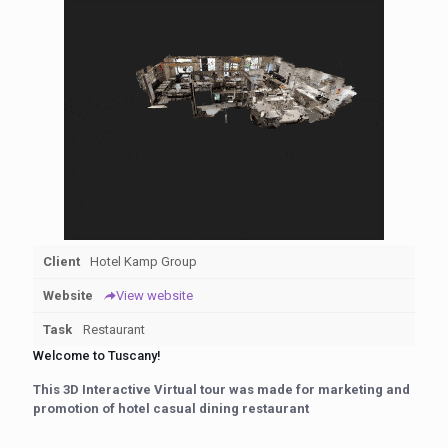
Client
Hotel Kamp Group
Website
View website
Task
Restaurant
Welcome to Tuscany!
This 3D Interactive Virtual tour was made for marketing and
promotion of hotel casual dining restaurant