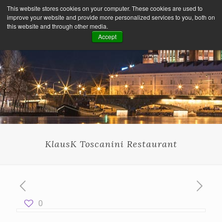
This website stores cookies on your computer. These cookies are used to
improve your website and provide more personalized services to you, both on
this website and through other media.
Accept
KlausK Toscanini Restaurant
0