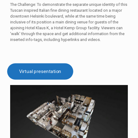
The Challenge: To demonstrate the separate unique identity of this
Tuscan inspired Italian fine dining restaurant located on a major
downtown Helsinki boulevard, while at the same time being
inclusive of its position a main dining venue for guests of the
ajoining Hotel Klaus K, a Hotel Kemp Group facility. Viewers can
'walk' through the space and get additional information from the
inserted info-tags, including hyperlinks and videos.
Virtual presentation