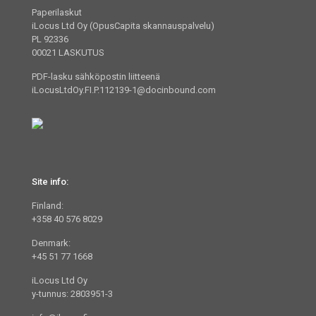
Paperilaskut
iLocus Ltd Oy (OpusCapita skannauspalvelu)
PL 92336
00021 LASKUTUS
PDF-lasku sähköpostin liitteenä
iLocusLtdOy.FI.P.112139-1@docinbound.com
Site info:
Finland:
+358 40 576 8029
Denmark:
+45 51 77 1668
iLocus Ltd Oy
y-tunnus: 2803951-3