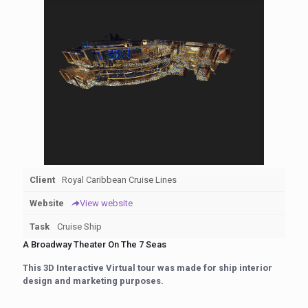
Client
Royal Caribbean Cruise Lines
Website
View website
Task
Cruise Ship
A Broadway Theater On The 7 Seas
This 3D Interactive Virtual tour was made for ship interior
design and marketing purposes.