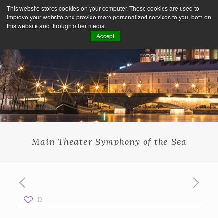
This website stores cookies on your computer. These cookies are used to
improve your website and provide more personalized services to you, both on
this website and through other media.
Accept
Main Theater Symphony of the Sea
0