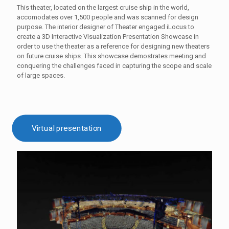
This theater, located on the largest cruise ship in the world,
accomodates over 1,500 people and was scanned for design
purpose. The interior designer of Theater engaged iLocus to
create a 3D Interactive Visualization Presentation Showcase in
order to use the theater as a reference for designing new theaters
on future cruise ships. This showcase demostrates meeting and
conquering the challenges faced in capturing the scope and scale
of large spaces.
Virtual presentation