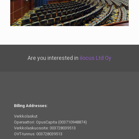
Are you interested in
ilocus Ltd Oy
Billing Addresses:
Verkkolaskut
Operaattori: OpusCapita (003710948874)
Verkkolaskuosoite: 003728039513
OVT-tunnus: 003728039513