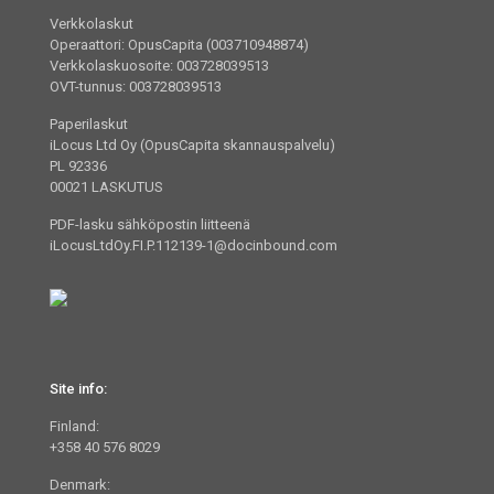
Verkkolaskut
Operaattori: OpusCapita (003710948874)
Verkkolaskuosoite: 003728039513
OVT-tunnus: 003728039513
Paperilaskut
iLocus Ltd Oy (OpusCapita skannauspalvelu)
PL 92336
00021 LASKUTUS
PDF-lasku sähköpostin liitteenä
iLocusLtdOy.FI.P.112139-1@docinbound.com
Site info:
Finland:
+358 40 576 8029
Denmark: