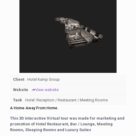
Client
Hotel Kamp Group
Website
View website
Task
Hotel: Reception / Restaurant / Meeting Rooms
A Home Away From Home.
This 3D Interactive Virtual tour was made for marketing and
promotion of Hotel Restaurant, Bar / Lounge, Meeting
Rooms, Sleeping Rooms and Luxury Suites