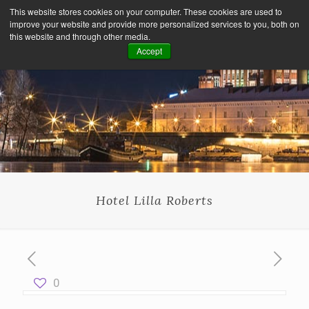
This website stores cookies on your computer. These cookies are used to
improve your website and provide more personalized services to you, both on
this website and through other media.
Accept
Hotel Lilla Roberts
0