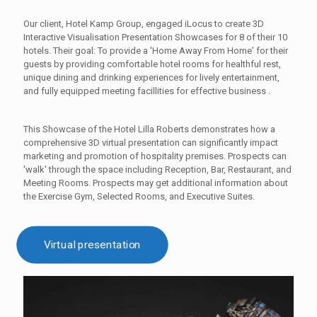
Our client, Hotel Kamp Group, engaged iLocus to create 3D
Interactive Visualisation Presentation Showcases for 8 of their 10
hotels. Their goal: To provide a 'Home Away From Home' for their
guests by providing comfortable hotel rooms for healthful rest,
unique dining and drinking experiences for lively entertainment,
and fully equipped meeting facillities for effective business .
This Showcase of the Hotel Lilla Roberts demonstrates how a
comprehensive 3D virtual presentation can significantly impact
marketing and promotion of hospitality premises. Prospects can
'walk' through the space including Reception, Bar, Restaurant, and
Meeting Rooms. Prospects may get additional information about
the Exercise Gym, Selected Rooms, and Executive Suites.
Virtual presentation