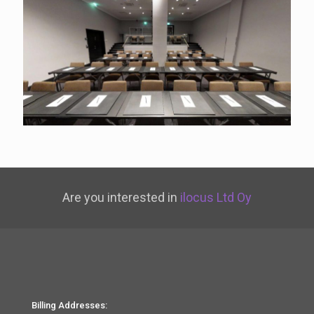
Are you interested in
ilocus Ltd Oy
Billing Addresses: